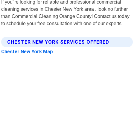
If you"re looking for reliable and professional commercial
cleaning services in Chester New York area , look no further
than Commercial Cleaning Orange County! Contact us today
to schedule your free consultation with one of our experts!
CHESTER NEW YORK SERVICES OFFERED
Chester New York Map