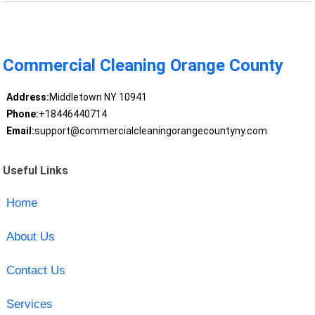
Commercial Cleaning Orange County
Address:
Middletown NY 10941
Phone:
+18446440714
Email:
support@commercialcleaningorangecountyny.com
Useful Links
Home
About Us
Contact Us
Services