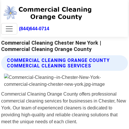
(844)644-0714
Commercial Cleaning Chester New York |
Commercial Cleaning Orange County
COMMERCIAL CLEANING ORANGE COUNTY
COMMERCIAL CLEANING SERVICES
Commercial Cleaning Orange County offers professional
commercial cleaning services for businesses in Chester, New
York. Our team of experienced cleaners is dedicated to
providing high-quality and reliable cleaning solutions that
meet the unique needs of each client.