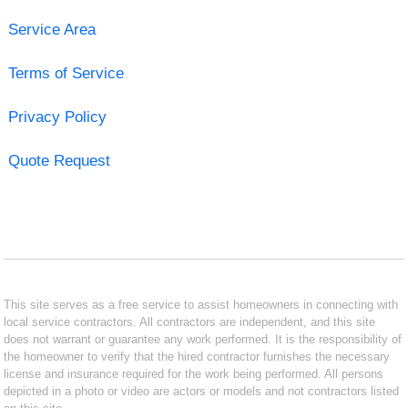
Service Area
Terms of Service
Privacy Policy
Quote Request
This site serves as a free service to assist homeowners in connecting with
local service contractors. All contractors are independent, and this site
does not warrant or guarantee any work performed. It is the responsibility of
the homeowner to verify that the hired contractor furnishes the necessary
license and insurance required for the work being performed. All persons
depicted in a photo or video are actors or models and not contractors listed