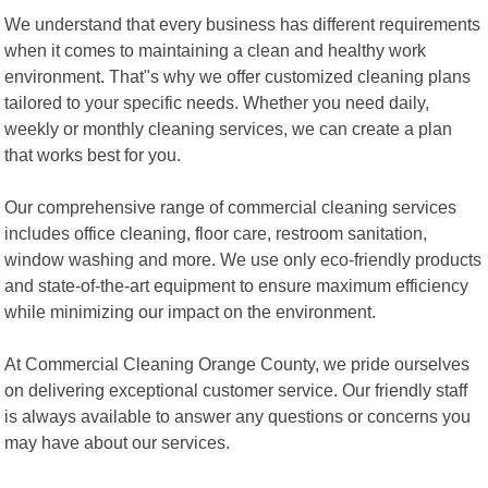
We understand that every business has different requirements
when it comes to maintaining a clean and healthy work
environment. That"s why we offer customized cleaning plans
tailored to your specific needs. Whether you need daily,
weekly or monthly cleaning services, we can create a plan
that works best for you.
Our comprehensive range of commercial cleaning services
includes office cleaning, floor care, restroom sanitation,
window washing and more. We use only eco-friendly products
and state-of-the-art equipment to ensure maximum efficiency
while minimizing our impact on the environment.
At Commercial Cleaning Orange County, we pride ourselves
on delivering exceptional customer service. Our friendly staff
is always available to answer any questions or concerns you
may have about our services.