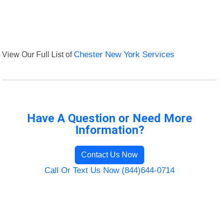
View Our Full List of
Chester New York Services
Have A Question or Need More
Information?
Contact Us Now
Call Or Text Us Now (844)644-0714