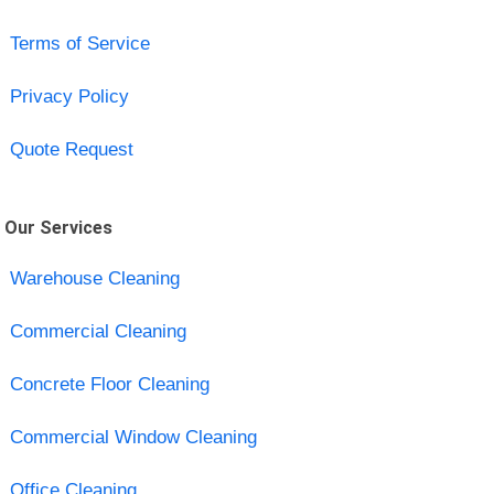
Terms of Service
Privacy Policy
Quote Request
Our Services
Warehouse Cleaning
Commercial Cleaning
Concrete Floor Cleaning
Commercial Window Cleaning
Office Cleaning