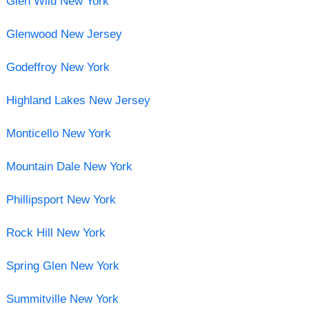
Glen Wild New York
Glenwood New Jersey
Godeffroy New York
Highland Lakes New Jersey
Monticello New York
Mountain Dale New York
Phillipsport New York
Rock Hill New York
Spring Glen New York
Summitville New York