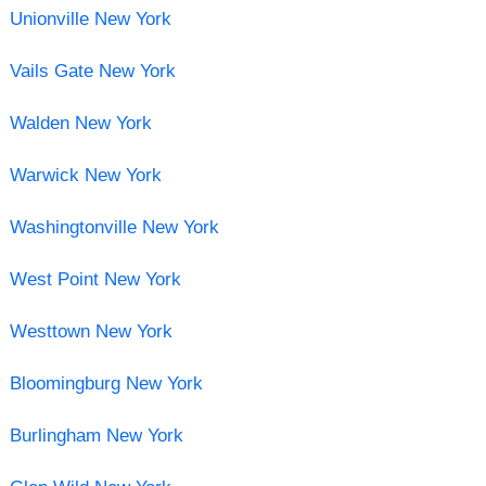
Unionville New York
Vails Gate New York
Walden New York
Warwick New York
Washingtonville New York
West Point New York
Westtown New York
Bloomingburg New York
Burlingham New York