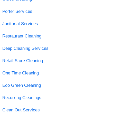
Porter Services
Janitorial Services
Restaurant Cleaning
Deep Cleaning Services
Retail Store Cleaning
One Time Cleaning
Eco Green Cleaning
Recurring Cleanings
Clean Out Services