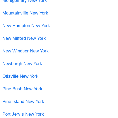
Montgomery New York
Mountainville New York
New Hampton New York
New Milford New York
New Windsor New York
Newburgh New York
Otisville New York
Pine Bush New York
Pine Island New York
Port Jervis New York