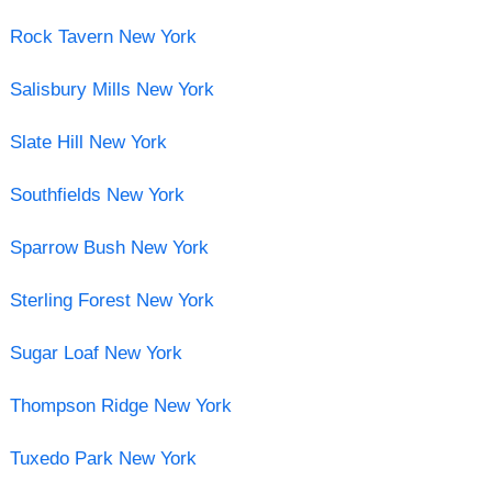
Rock Tavern New York
Salisbury Mills New York
Slate Hill New York
Southfields New York
Sparrow Bush New York
Sterling Forest New York
Sugar Loaf New York
Thompson Ridge New York
Tuxedo Park New York