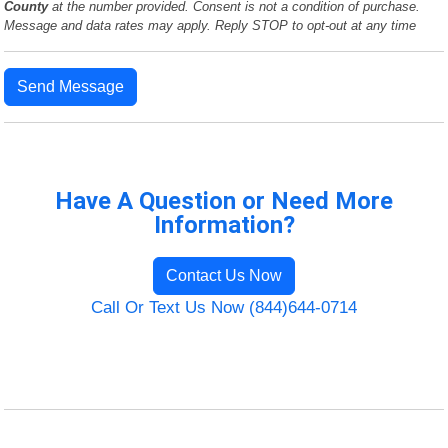
County
at the number provided. Consent is not a condition of purchase.
Message and data rates may apply. Reply STOP to opt-out at any time
Send Message
Have A Question or Need More
Information?
Contact Us Now
Call Or Text Us Now (844)644-0714