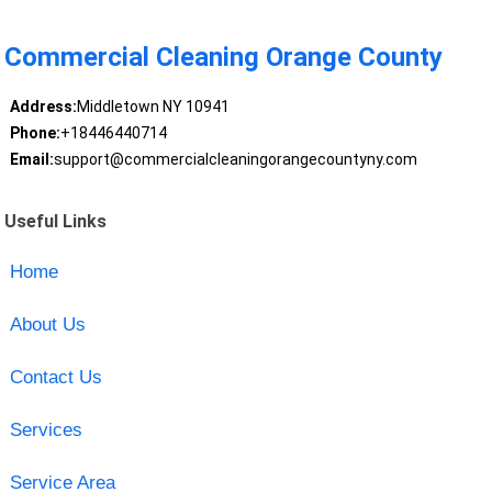
Commercial Cleaning Orange County
Address:
Middletown NY 10941
Phone:
+18446440714
Email:
support@commercialcleaningorangecountyny.com
Useful Links
Home
About Us
Contact Us
Services
Service Area