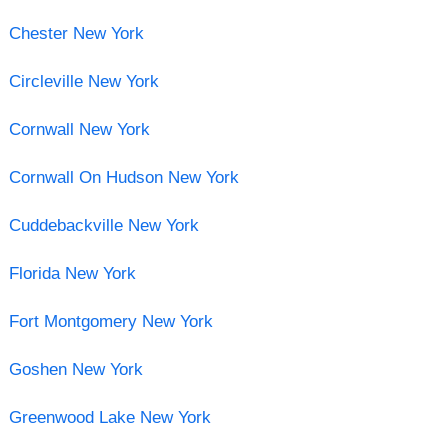
Chester New York
Circleville New York
Cornwall New York
Cornwall On Hudson New York
Cuddebackville New York
Florida New York
Fort Montgomery New York
Goshen New York
Greenwood Lake New York