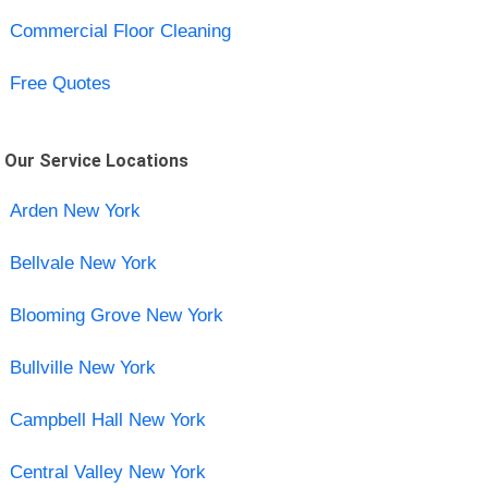
Commercial Floor Cleaning
Free Quotes
Our Service Locations
Arden New York
Bellvale New York
Blooming Grove New York
Bullville New York
Campbell Hall New York
Central Valley New York