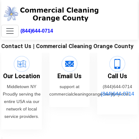
(844)644-0714
Contact Us | Commercial Cleaning Orange County
Our Location
Email Us
Call Us
Middletown NY
support at
(844)644-0714
(844)644-0714
Proudly serving the
commercialcleaningorangecountyny.com
entire USA via our
network of local
service providers.