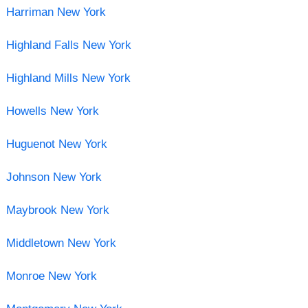
Harriman New York
Highland Falls New York
Highland Mills New York
Howells New York
Huguenot New York
Johnson New York
Maybrook New York
Middletown New York
Monroe New York