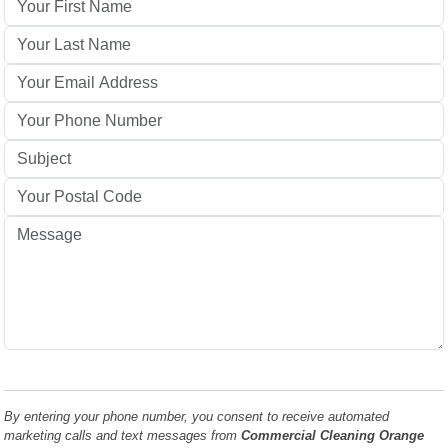
By entering your phone number, you consent to receive automated
marketing calls and text messages from
Commercial Cleaning Orange