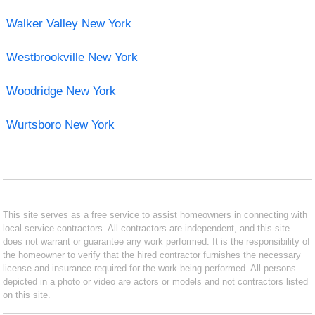
Walker Valley New York
Westbrookville New York
Woodridge New York
Wurtsboro New York
This site serves as a free service to assist homeowners in connecting with
local service contractors. All contractors are independent, and this site
does not warrant or guarantee any work performed. It is the responsibility of
the homeowner to verify that the hired contractor furnishes the necessary
license and insurance required for the work being performed. All persons
depicted in a photo or video are actors or models and not contractors listed
on this site.