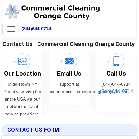
CONTACT US FORM