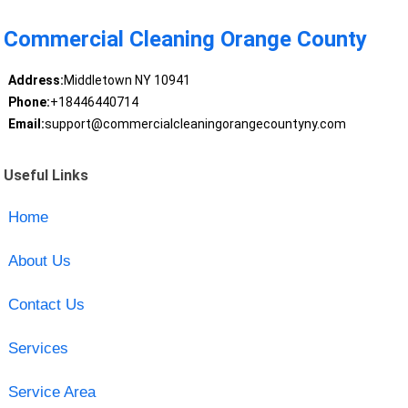
Commercial Cleaning Orange County
Address:
Middletown NY 10941
Phone:
+18446440714
Email:
support@commercialcleaningorangecountyny.com
Useful Links
Home
About Us
Contact Us
Services
Service Area