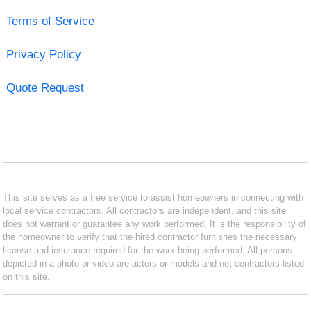
Terms of Service
Privacy Policy
Quote Request
This site serves as a free service to assist homeowners in connecting with
local service contractors. All contractors are independent, and this site
does not warrant or guarantee any work performed. It is the responsibility of
the homeowner to verify that the hired contractor furnishes the necessary
license and insurance required for the work being performed. All persons
depicted in a photo or video are actors or models and not contractors listed
on this site.