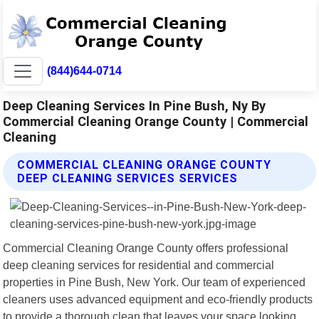
(844)644-0714
Deep Cleaning Services In Pine Bush, Ny By
Commercial Cleaning Orange County | Commercial
Cleaning
COMMERCIAL CLEANING ORANGE COUNTY
DEEP CLEANING SERVICES SERVICES
Commercial Cleaning Orange County offers professional
deep cleaning services for residential and commercial
properties in Pine Bush, New York. Our team of experienced
cleaners uses advanced equipment and eco-friendly products
to provide a thorough clean that leaves your space looking