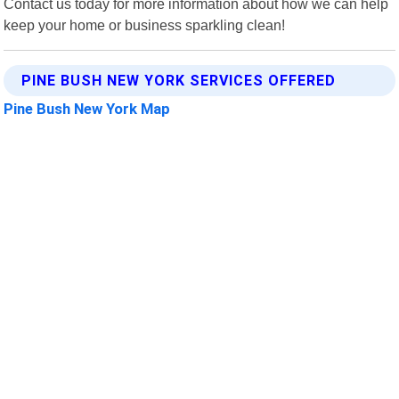
Contact us today for more information about how we can help
keep your home or business sparkling clean!
PINE BUSH NEW YORK SERVICES OFFERED
Pine Bush New York Map