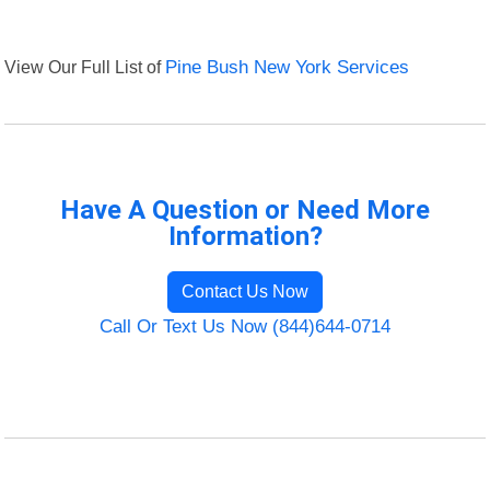
View Our Full List of
Pine Bush New York Services
Have A Question or Need More
Information?
Contact Us Now
Call Or Text Us Now (844)644-0714