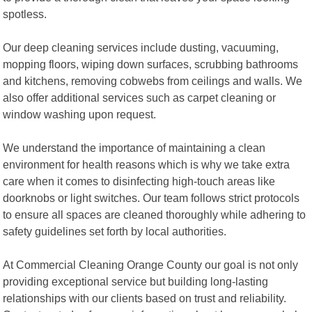
spotless.
Our deep cleaning services include dusting, vacuuming,
mopping floors, wiping down surfaces, scrubbing bathrooms
and kitchens, removing cobwebs from ceilings and walls. We
also offer additional services such as carpet cleaning or
window washing upon request.
We understand the importance of maintaining a clean
environment for health reasons which is why we take extra
care when it comes to disinfecting high-touch areas like
doorknobs or light switches. Our team follows strict protocols
to ensure all spaces are cleaned thoroughly while adhering to
safety guidelines set forth by local authorities.
At Commercial Cleaning Orange County our goal is not only
providing exceptional service but building long-lasting
relationships with our clients based on trust and reliability.