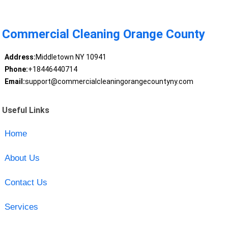
Commercial Cleaning Orange County
Address:
Middletown NY 10941
Phone:
+18446440714
Email:
support@commercialcleaningorangecountyny.com
Useful Links
Home
About Us
Contact Us
Services