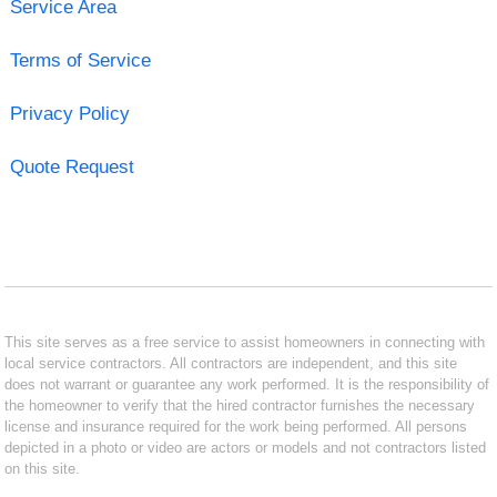
Service Area
Terms of Service
Privacy Policy
Quote Request
This site serves as a free service to assist homeowners in connecting with
local service contractors. All contractors are independent, and this site
does not warrant or guarantee any work performed. It is the responsibility of
the homeowner to verify that the hired contractor furnishes the necessary
license and insurance required for the work being performed. All persons
depicted in a photo or video are actors or models and not contractors listed
on this site.