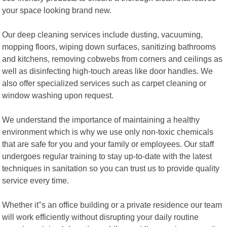
your space looking brand new.
Our deep cleaning services include dusting, vacuuming,
mopping floors, wiping down surfaces, sanitizing bathrooms
and kitchens, removing cobwebs from corners and ceilings as
well as disinfecting high-touch areas like door handles. We
also offer specialized services such as carpet cleaning or
window washing upon request.
We understand the importance of maintaining a healthy
environment which is why we use only non-toxic chemicals
that are safe for you and your family or employees. Our staff
undergoes regular training to stay up-to-date with the latest
techniques in sanitation so you can trust us to provide quality
service every time.
Whether it"s an office building or a private residence our team
will work efficiently without disrupting your daily routine