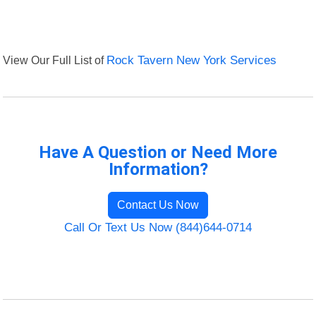
View Our Full List of
Rock Tavern New York Services
Have A Question or Need More
Information?
Contact Us Now
Call Or Text Us Now (844)644-0714