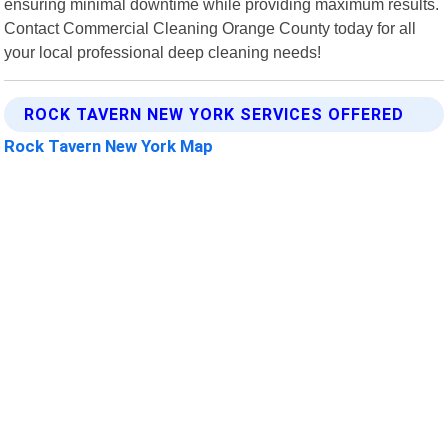
ensuring minimal downtime while providing maximum results.
Contact Commercial Cleaning Orange County today for all
your local professional deep cleaning needs!
ROCK TAVERN NEW YORK SERVICES OFFERED
Rock Tavern New York Map