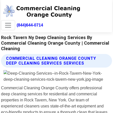
(844)644-0714
Rock Tavern Ny Deep Cleaning Services By
Commercial Cleaning Orange County | Commercial
Cleaning
COMMERCIAL CLEANING ORANGE COUNTY
DEEP CLEANING SERVICES SERVICES
Commercial Cleaning Orange County offers professional
deep cleaning services for residential and commercial
properties in Rock Tavern, New York. Our team of
experienced cleaners uses state-of-the-art equipment and
eco-friendly products to ensure a thorough clean that leaves