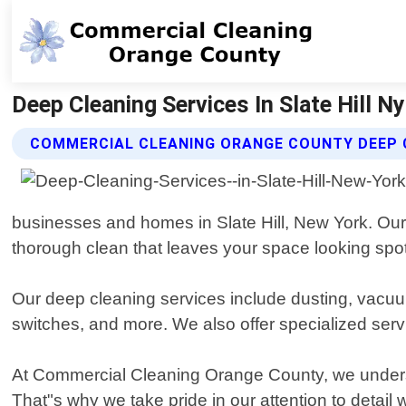
Deep Cleaning Services In Slate Hill 
COMMERCIAL CLEANING ORANGE COUNTY DEEP C
businesses and homes in Slate Hill, New York. Our
thorough clean that leaves your space looking spot
Our deep cleaning services include dusting, vacuu
switches, and more. We also offer specialized serv
At Commercial Cleaning Orange County, we underst
That"s why we take pride in our attention to detai