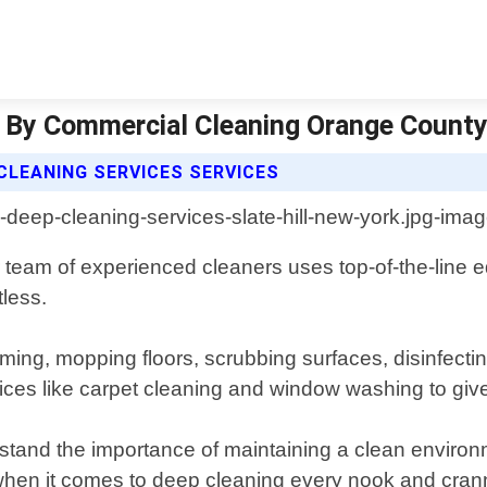
Ny By Commercial Cleaning Orange County
LEANING SERVICES SERVICES
 team of experienced cleaners uses top-of-the-line 
less.
ming, mopping floors, scrubbing surfaces, disinfecti
ices like carpet cleaning and window washing to give
and the importance of maintaining a clean environm
l when it comes to deep cleaning every nook and cra