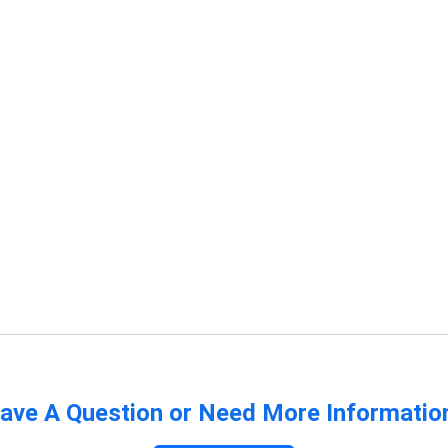
ave A Question or Need More Informatio