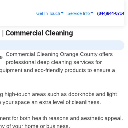
Get In Touch
Service Info
(844)644-0714
 | Commercial Cleaning
Commercial Cleaning Orange County offers
professional deep cleaning services for
equipment and eco-friendly products to ensure a
ng high-touch areas such as doorknobs and light
 your space an extra level of cleanliness.
ent for both health reasons and aesthetic appeal.
nny of your home or business.