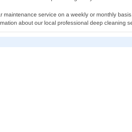
maintenance service on a weekly or monthly basis, o
mation about our local professional deep cleaning ser