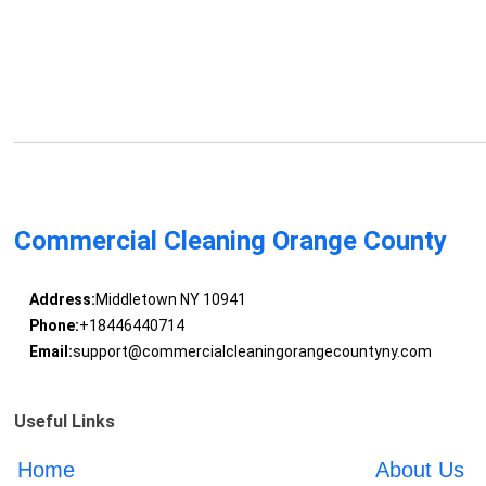
Commercial Cleaning Orange County
Address:
Middletown NY 10941
Phone:
+18446440714
Email:
support@commercialcleaningorangecountyny.com
Useful Links
Home
About Us