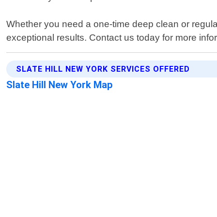
Whether you need a one-time deep clean or regular 
exceptional results. Contact us today for more infor
SLATE HILL NEW YORK SERVICES OFFERED
Slate Hill New York Map