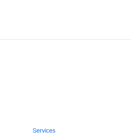
Services