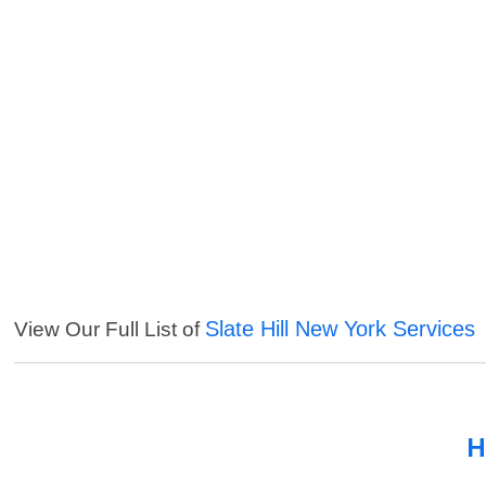
Slate Hill New York Services
View Our Full List of
H