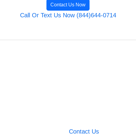
Contact Us Now
Call Or Text Us Now (844)644-0714
Contact Us