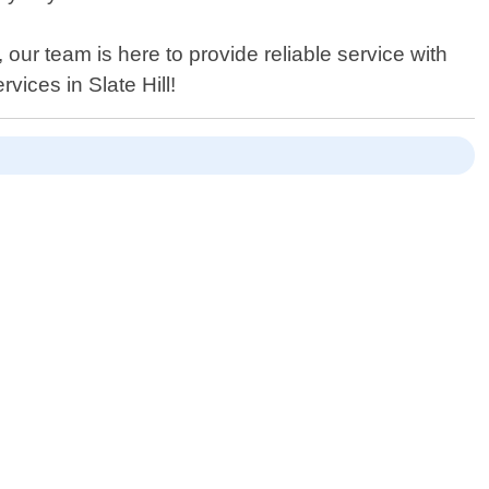
ur team is here to provide reliable service with
vices in Slate Hill!