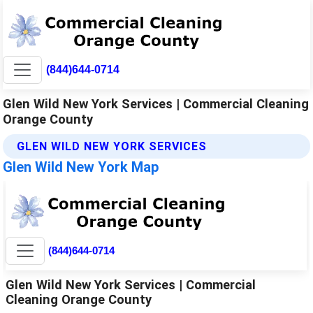
(844)644-0714
Glen Wild New York Services | Commercial Cleaning
Orange County
GLEN WILD NEW YORK SERVICES
Glen Wild New York Map