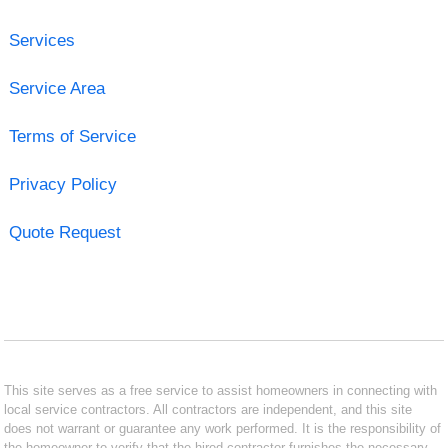
Services
Service Area
Terms of Service
Privacy Policy
Quote Request
This site serves as a free service to assist homeowners in connecting with
local service contractors. All contractors are independent, and this site
does not warrant or guarantee any work performed. It is the responsibility of
the homeowner to verify that the hired contractor furnishes the necessary