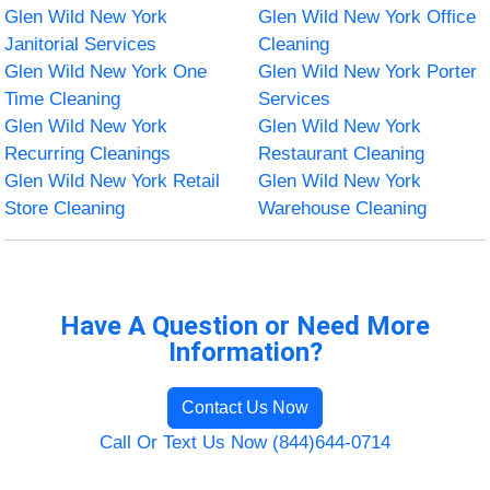
Glen Wild New York
Glen Wild New York Office
Janitorial Services
Cleaning
Glen Wild New York One
Glen Wild New York Porter
Time Cleaning
Services
Glen Wild New York
Glen Wild New York
Recurring Cleanings
Restaurant Cleaning
Glen Wild New York Retail
Glen Wild New York
Store Cleaning
Warehouse Cleaning
Have A Question or Need More
Information?
Contact Us Now
Call Or Text Us Now (844)644-0714