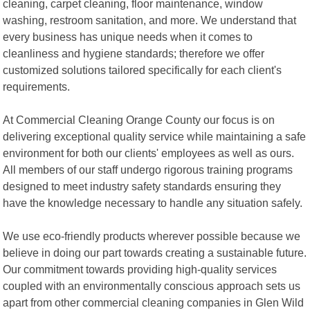
cleaning, carpet cleaning, floor maintenance, window
washing, restroom sanitation, and more. We understand that
every business has unique needs when it comes to
cleanliness and hygiene standards; therefore we offer
customized solutions tailored specifically for each client's
requirements.
At Commercial Cleaning Orange County our focus is on
delivering exceptional quality service while maintaining a safe
environment for both our clients' employees as well as ours.
All members of our staff undergo rigorous training programs
designed to meet industry safety standards ensuring they
have the knowledge necessary to handle any situation safely.
We use eco-friendly products wherever possible because we
believe in doing our part towards creating a sustainable future.
Our commitment towards providing high-quality services
coupled with an environmentally conscious approach sets us
apart from other commercial cleaning companies in Glen Wild