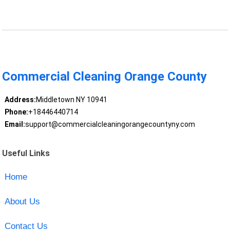
Commercial Cleaning Orange County
Address:
Middletown NY 10941
Phone:
+18446440714
Email:
support@commercialcleaningorangecountyny.com
Useful Links
Home
About Us
Contact Us