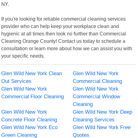
NY.
If you're looking for reliable commercial cleaning services
provider who can help keep your workplace clean and
hygienic at all times then look no further than Commercial
Cleaning Orange County! Contact us today to schedule a
consultation or learn more about how we can assist you with
your specific needs.
Glen Wild New York Clean
Glen Wild New York
Out Services
Commercial Cleaning
Glen Wild New York
Glen Wild New York
Commercial Floor Cleaning
Commercial Window
Cleaning
Glen Wild New York
Glen Wild New York Deep
Concrete Floor Cleaning
Cleaning Services
Glen Wild New York Eco
Glen Wild New York Free
Green Cleaning
Quotes