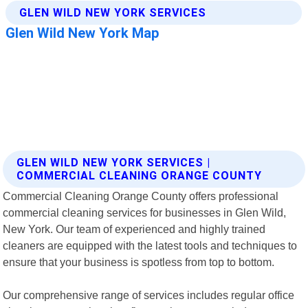
GLEN WILD NEW YORK SERVICES |
COMMERCIAL CLEANING ORANGE COUNTY
Commercial Cleaning Orange County offers professional
commercial cleaning services for businesses in Glen Wild,
New York. Our team of experienced and highly trained
cleaners are equipped with the latest tools and techniques to
ensure that your business is spotless from top to bottom.
Our comprehensive range of services includes regular office