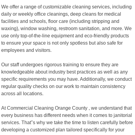
We offer a range of customizable cleaning services, including
daily or weekly office cleanings, deep cleans for medical
facilities and schools, floor care (including stripping and
waxing), window washing, restroom sanitation, and more. We
use only top-of-the-line equipment and eco-friendly products
to ensure your space is not only spotless but also safe for
employees and visitors.
Our staff undergoes rigorous training to ensure they are
knowledgeable about industry best practices as well as any
specific requirements you may have. Additionally, we conduct
regular quality checks on our work to maintain consistency
across all locations.
At Commercial Cleaning Orange County , we understand that
every business has different needs when it comes to janitorial
services. That"s why we take the time to listen carefully before
developing a customized plan tailored specifically for your