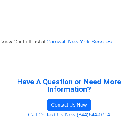
View Our Full List of
Cornwall New York Services
Have A Question or Need More
Information?
Contact Us Now
Call Or Text Us Now (844)644-0714