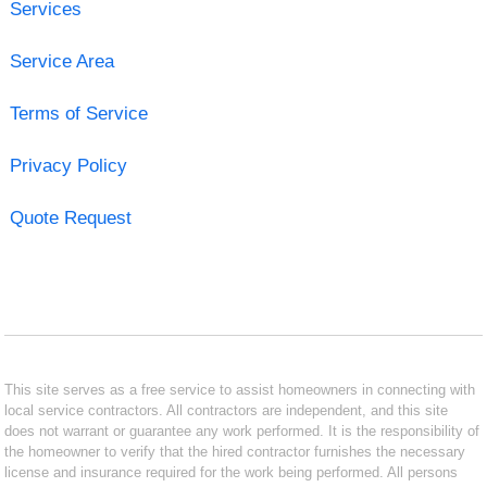
Services
Service Area
Terms of Service
Privacy Policy
Quote Request
This site serves as a free service to assist homeowners in connecting with
local service contractors. All contractors are independent, and this site
does not warrant or guarantee any work performed. It is the responsibility of
the homeowner to verify that the hired contractor furnishes the necessary
license and insurance required for the work being performed. All persons