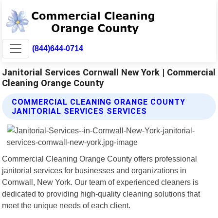
(844)644-0714
Janitorial Services Cornwall New York | Commercial
Cleaning Orange County
COMMERCIAL CLEANING ORANGE COUNTY
JANITORIAL SERVICES SERVICES
Commercial Cleaning Orange County offers professional
janitorial services for businesses and organizations in
Cornwall, New York. Our team of experienced cleaners is
dedicated to providing high-quality cleaning solutions that
meet the unique needs of each client.