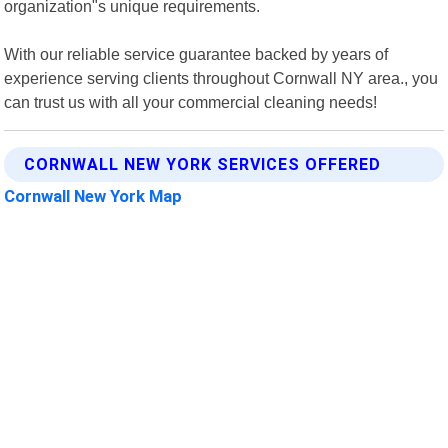
organization"s unique requirements.
With our reliable service guarantee backed by years of
experience serving clients throughout Cornwall NY area., you
can trust us with all your commercial cleaning needs!
CORNWALL NEW YORK SERVICES OFFERED
Cornwall New York Map