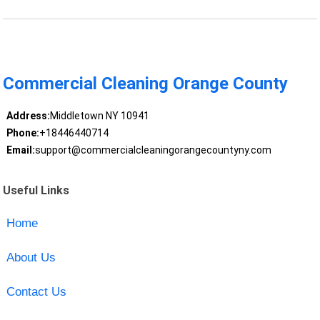
Commercial Cleaning Orange County
Address:
Middletown NY 10941
Phone:
+18446440714
Email:
support@commercialcleaningorangecountyny.com
Useful Links
Home
About Us
Contact Us