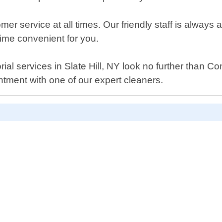
mer service at all times. Our friendly staff is alway
ime convenient for you.
nitorial services in Slate Hill, NY look no further th
ntment with one of our expert cleaners.