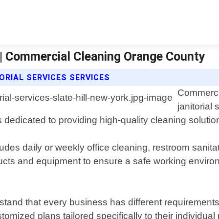
k | Commercial Cleaning Orange County
RIAL SERVICES SERVICES
Commercia
janitorial
 dedicated to providing high-quality cleaning solutio
udes daily or weekly office cleaning, restroom sanitat
ucts and equipment to ensure a safe working enviro
and that every business has different requirements 
tomized plans tailored specifically to their individu