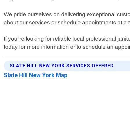
We pride ourselves on delivering exceptional custo
about our services or schedule appointments at a t
If you"re looking for reliable local professional ja
today for more information or to schedule an appoi
SLATE HILL NEW YORK SERVICES OFFERED
Slate Hill New York Map