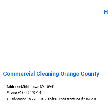
H
Commercial Cleaning Orange County
Address:
Middletown NY 10941
Phone:
+18446440714
Email:
support@commercialcleaningorangecountyny.com