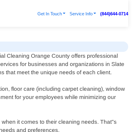
Get In Touch
Service Info
(844)644-0714
l Cleaning Orange County offers professional
 services for businesses and organizations in Slate
ns that meet the unique needs of each client.
ion, floor care (including carpet cleaning), window
nment for your employees while minimizing our
when it comes to their cleaning needs. That"s
al needs and preferences.