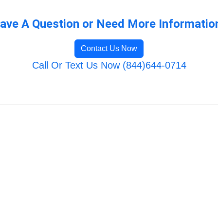
ave A Question or Need More Informatio
Contact Us Now
Call Or Text Us Now (844)644-0714