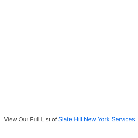
Slate Hill New York Services
View Our Full List of