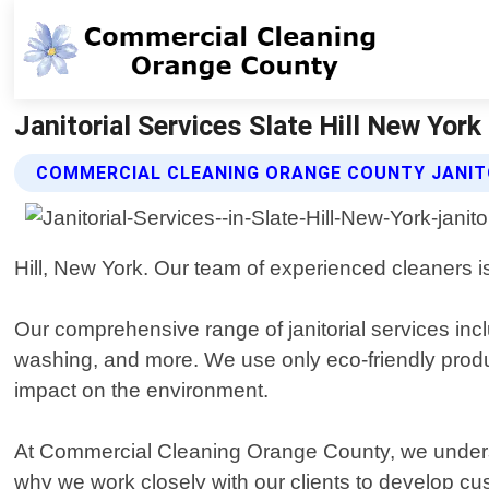
Janitorial Services Slate Hill New Yor
COMMERCIAL CLEANING ORANGE COUNTY JANITO
Hill, New York. Our team of experienced cleaners is
Our comprehensive range of janitorial services incl
washing, and more. We use only eco-friendly prod
impact on the environment.
At Commercial Cleaning Orange County, we underst
why we work closely with our clients to develop cus