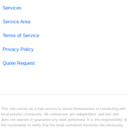
Services
Service Area
Terms of Service
Privacy Policy
Quote Request
This site serves as a free service to assist homeowners in connecting with
local service contractors. All contractors are independent, and this site
does not warrant or guarantee any work performed. It is the responsibility of
the homeowner to verify that the hired contractor furnishes the necessary