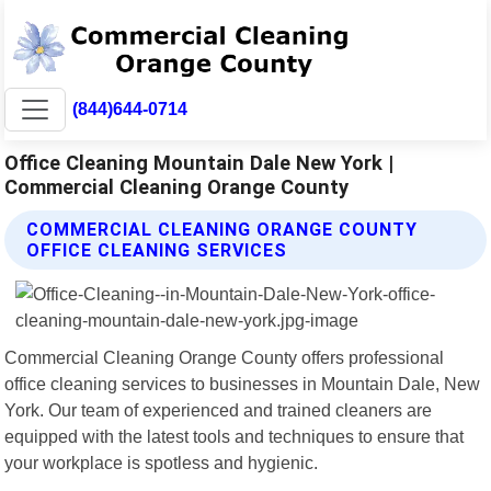
(844)644-0714
Office Cleaning Mountain Dale New York |
Commercial Cleaning Orange County
COMMERCIAL CLEANING ORANGE COUNTY
OFFICE CLEANING SERVICES
Commercial Cleaning Orange County offers professional
office cleaning services to businesses in Mountain Dale, New
York. Our team of experienced and trained cleaners are
equipped with the latest tools and techniques to ensure that
your workplace is spotless and hygienic.