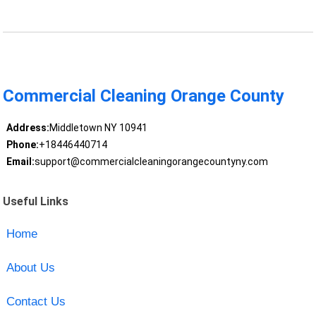
Commercial Cleaning Orange County
Address:
Middletown NY 10941
Phone:
+18446440714
Email:
support@commercialcleaningorangecountyny.com
Useful Links
Home
About Us
Contact Us