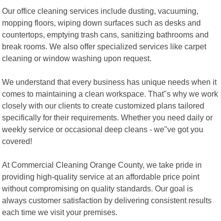
Our office cleaning services include dusting, vacuuming,
mopping floors, wiping down surfaces such as desks and
countertops, emptying trash cans, sanitizing bathrooms and
break rooms. We also offer specialized services like carpet
cleaning or window washing upon request.
We understand that every business has unique needs when it
comes to maintaining a clean workspace. That"s why we work
closely with our clients to create customized plans tailored
specifically for their requirements. Whether you need daily or
weekly service or occasional deep cleans - we"ve got you
covered!
At Commercial Cleaning Orange County, we take pride in
providing high-quality service at an affordable price point
without compromising on quality standards. Our goal is
always customer satisfaction by delivering consistent results
each time we visit your premises.