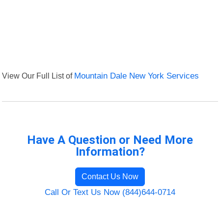
View Our Full List of
Mountain Dale New York Services
Have A Question or Need More
Information?
Contact Us Now
Call Or Text Us Now (844)644-0714