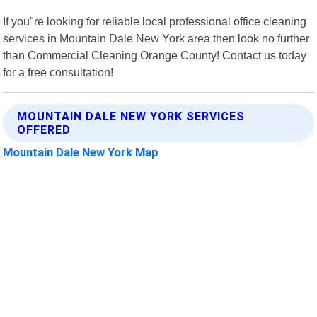
If you"re looking for reliable local professional office cleaning
services in Mountain Dale New York area then look no further
than Commercial Cleaning Orange County! Contact us today
for a free consultation!
MOUNTAIN DALE NEW YORK SERVICES
OFFERED
Mountain Dale New York Map