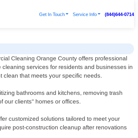
Get In Touch
Service Info
(844)644-0714
ial Cleaning Orange County offers professional
 cleaning services for residents and businesses in
t clean that meets your specific needs.
itizing bathrooms and kitchens, removing trash
 our clients" homes or offices.
er customized solutions tailored to meet your
uire post-construction cleanup after renovations