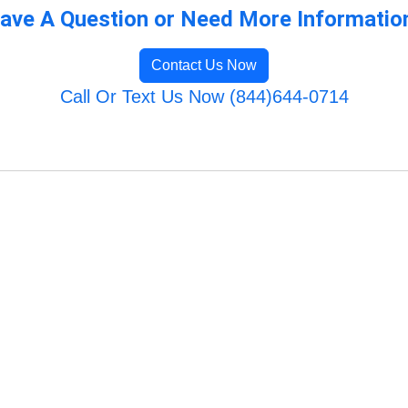
ave A Question or Need More Informatio
Contact Us Now
Call Or Text Us Now (844)644-0714