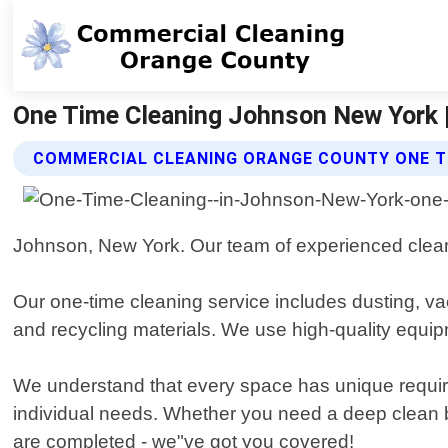
One Time Cleaning Johnson New York 
COMMERCIAL CLEANING ORANGE COUNTY ONE T
Johnson, New York. Our team of experienced cleaner
Our one-time cleaning service includes dusting, v
and recycling materials. We use high-quality equipm
We understand that every space has unique require
individual needs. Whether you need a deep clean b
are completed - we"ve got you covered!