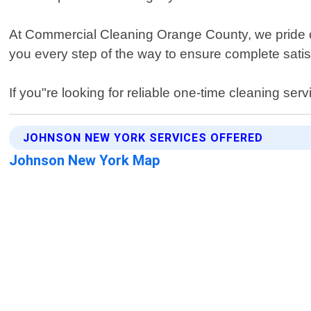
At Commercial Cleaning Orange County, we pride ours
you every step of the way to ensure complete satisf
If you"re looking for reliable one-time cleaning s
JOHNSON NEW YORK SERVICES OFFERED
Johnson New York Map