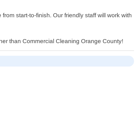
 start-to-finish. Our friendly staff will work with
further than Commercial Cleaning Orange County!