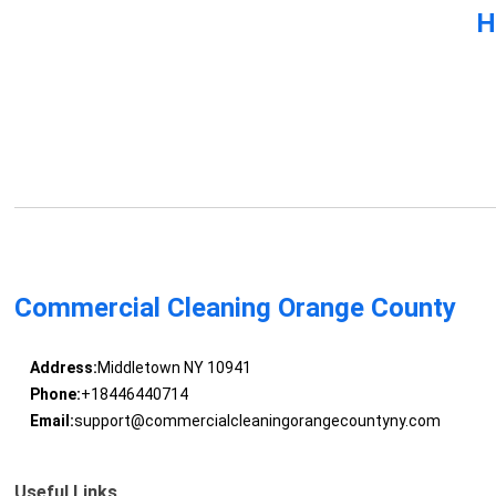
H
Commercial Cleaning Orange County
Address:
Middletown NY 10941
Phone:
+18446440714
Email:
support@commercialcleaningorangecountyny.com
Useful Links