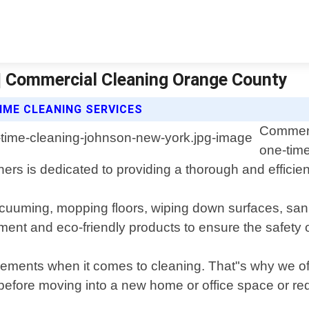
| Commercial Cleaning Orange County
IME CLEANING SERVICES
Commerc
one-time
s is dedicated to providing a thorough and efficien
acuuming, mopping floors, wiping down surfaces, san
ent and eco-friendly products to ensure the safety of
ments when it comes to cleaning. That"s why we off
efore moving into a new home or office space or req