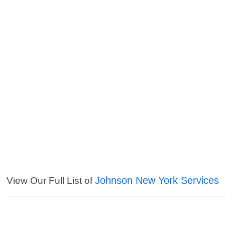
Johnson New York Services
View Our Full List of