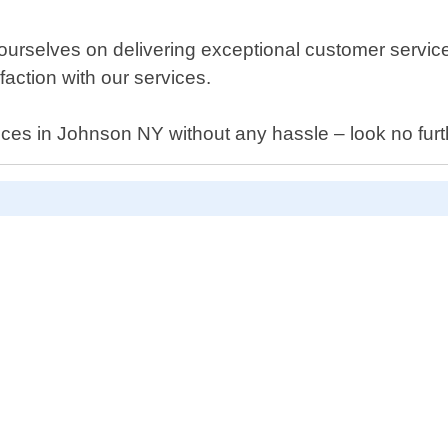
elves on delivering exceptional customer service from
action with our services.
ervices in Johnson NY without any hassle – look no 