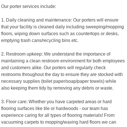
Our porter services include:
1. Daily cleaning and maintenance: Our porters will ensure
that your facility is cleaned daily including sweeping/mopping
floors, wiping down surfaces such as countertops or desks,
emptying trash cans/recycling bins etc.
2. Restroom upkeep: We understand the importance of
maintaining a clean restroom environment for both employees
and customers alike. Our porters will regularly check
restrooms throughout the day to ensure they are stocked with
necessary supplies (toilet paper/soap/paper towels) while
also keeping them tidy by removing any debris or waste.
3. Floor care: Whether you have carpeted areas or hard
flooring surfaces like tile or hardwoods - our team has
experience caring for all types of flooring materials! From
vacuuming carpets to mopping/waxing hard floors we can