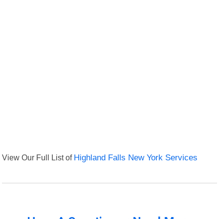
View Our Full List of
Highland Falls New York Services