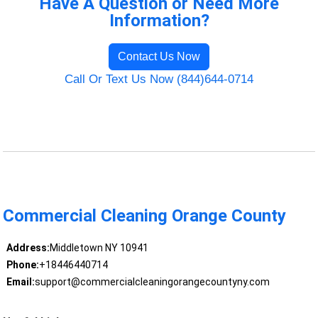
Have A Question or Need More
Information?
Contact Us Now
Call Or Text Us Now (844)644-0714
Commercial Cleaning Orange County
Address:
Middletown NY 10941
Phone:
+18446440714
Email:
support@commercialcleaningorangecountyny.com