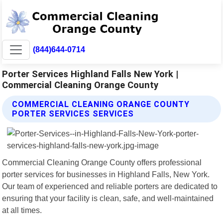
(844)644-0714
Porter Services Highland Falls New York |
Commercial Cleaning Orange County
COMMERCIAL CLEANING ORANGE COUNTY
PORTER SERVICES SERVICES
Commercial Cleaning Orange County offers professional
porter services for businesses in Highland Falls, New York.
Our team of experienced and reliable porters are dedicated to
ensuring that your facility is clean, safe, and well-maintained
at all times.