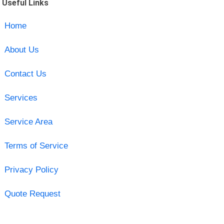
Useful Links
Home
About Us
Contact Us
Services
Service Area
Terms of Service
Privacy Policy
Quote Request