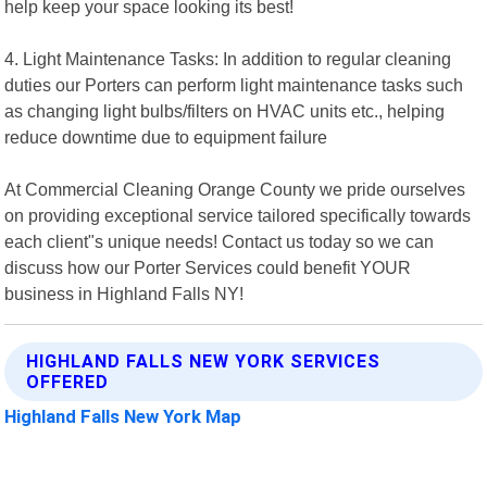
help keep your space looking its best!
4. Light Maintenance Tasks: In addition to regular cleaning
duties our Porters can perform light maintenance tasks such
as changing light bulbs/filters on HVAC units etc., helping
reduce downtime due to equipment failure
At Commercial Cleaning Orange County we pride ourselves
on providing exceptional service tailored specifically towards
each client"s unique needs! Contact us today so we can
discuss how our Porter Services could benefit YOUR
business in Highland Falls NY!
HIGHLAND FALLS NEW YORK SERVICES
OFFERED
Highland Falls New York Map