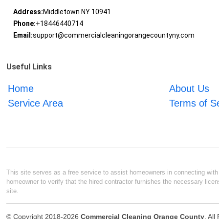
Address:
Middletown NY 10941
Phone:
+18446440714
Email:
support@commercialcleaningorangecountyny.com
Useful Links
Home
About Us
Service Area
Terms of S
This site serves as a free service to assist homeowners in connecting with l
homeowner to verify that the hired contractor furnishes the necessary licen
site.
© Copyright 2018-2026
Commercial Cleaning Orange County
. Al