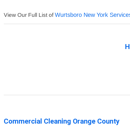
Wurtsboro New York Service
View Our Full List of
H
Commercial Cleaning Orange County