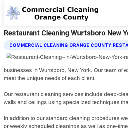
Restaurant Cleaning Wurtsboro New Y
COMMERCIAL CLEANING ORANGE COUNTY RESTA
businesses in Wurtsboro, New York. Our team of exp
meet the unique needs of each client.
Our restaurant cleaning services include deep-clean
walls and ceilings using specialized techniques th
In addition to our standard cleaning procedures we 
or weekly scheduled cleanings as well as one-time