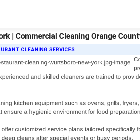
ork | Commercial Cleaning Orange Count
URANT CLEANING SERVICES
Co
pr
erienced and skilled cleaners are trained to provide
ing kitchen equipment such as ovens, grills, fryers, 
at ensure a hygienic environment for food preparation
offer customized service plans tailored specifically 
 deep cleans after special events or busy periods.