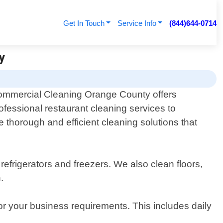
Get In Touch
Service Info
(844)644-0714
y
mmercial Cleaning Orange County offers
ofessional restaurant cleaning services to
 thorough and efficient cleaning solutions that
refrigerators and freezers. We also clean floors,
.
for your business requirements. This includes daily