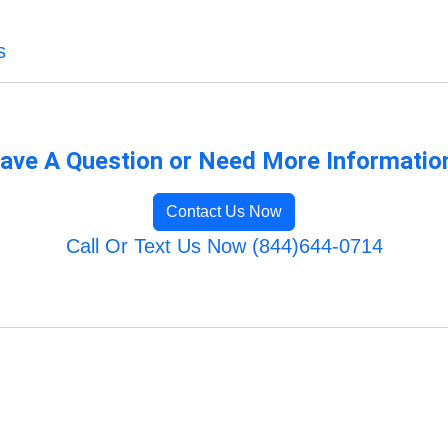
s
ave A Question or Need More Informatio
Contact Us Now
Call Or Text Us Now (844)644-0714