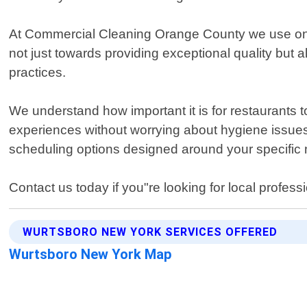
At Commercial Cleaning Orange County we use only
not just towards providing exceptional quality bu
practices.
We understand how important it is for restaurants t
experiences without worrying about hygiene issues. 
scheduling options designed around your specific
Contact us today if you"re looking for local profes
WURTSBORO NEW YORK SERVICES OFFERED
Wurtsboro New York Map