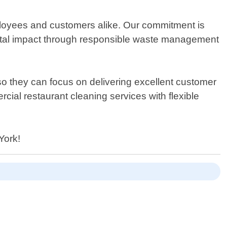
loyees and customers alike. Our commitment is
mental impact through responsible waste management
 so they can focus on delivering excellent customer
cial restaurant cleaning services with flexible
York!