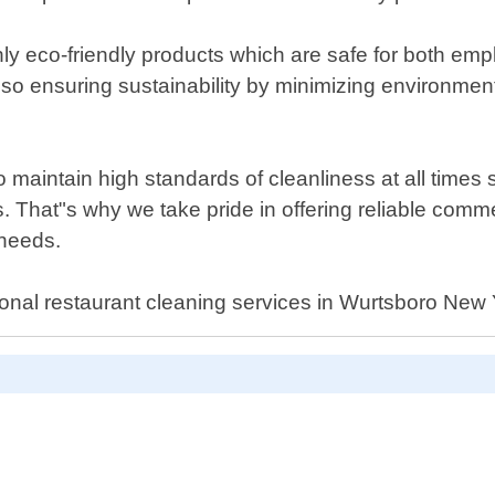
 eco-friendly products which are safe for both emp
t also ensuring sustainability by minimizing environ
o maintain high standards of cleanliness at all times
That"s why we take pride in offering reliable commer
 needs.
sional restaurant cleaning services in Wurtsboro New 