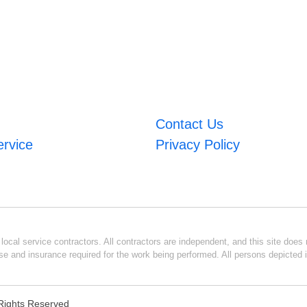
Contact Us
ervice
Privacy Policy
ocal service contractors. All contractors are independent, and this site does n
se and insurance required for the work being performed. All persons depicted i
l Rights Reserved