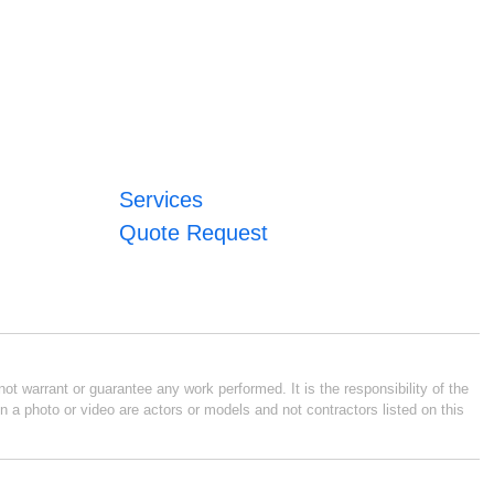
Services
Quote Request
ot warrant or guarantee any work performed. It is the responsibility of the
n a photo or video are actors or models and not contractors listed on this